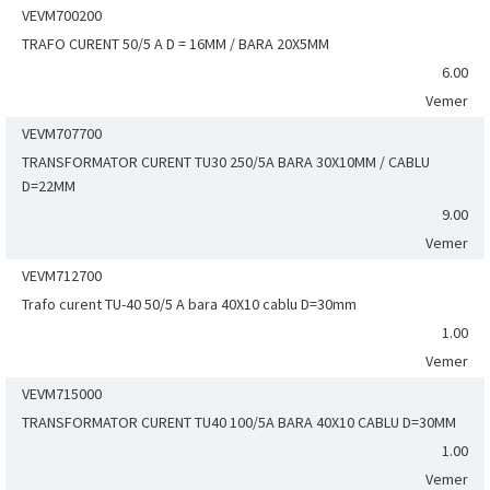
VEVM700200
TRAFO CURENT 50/5 A D = 16MM / BARA 20X5MM
6.00
Vemer
VEVM707700
TRANSFORMATOR CURENT TU30 250/5A BARA 30X10MM / CABLU
D=22MM
9.00
Vemer
VEVM712700
Trafo curent TU-40 50/5 A bara 40X10 cablu D=30mm
1.00
Vemer
VEVM715000
TRANSFORMATOR CURENT TU40 100/5A BARA 40X10 CABLU D=30MM
1.00
Vemer