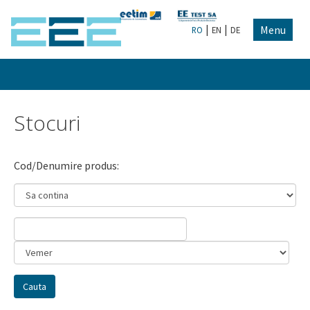
|
|
Menu
RO
EN
DE
Stocuri
Cod/Denumire produs: