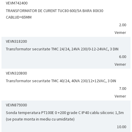
VEVM742400
TRANSFORMATOR DE CURENT TUC80 600/5A BARA 80X30
CABLUD=65MM
2.00
Vemer
VEVN318200
Transformator securitate TMC 24/24, 24VA 230/0-12-24VAC, 3 DIN
6.00
Vemer
VEVN320800
Transformator securitate TMC 40/24, 40VA 230/12+12VAC, 3 DIN
7.00
Vemer
VEVN879300
Sonda temperatura PT100E 0 +200 grade C IP40 cablu siliconic 1,5m
(se poate monta in mediu cu umiditate)
10.00