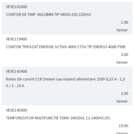
VEVE102000
CONTOR DE TIMP 36X24MM TIP HM30-230 230VAC
1.00
Vemer
VEVE119400
CONTOR TRIFAZAT ENERGIE ACTIVA 400V CT5A TIP ENERGY-400D PWR
3.00
Vemer
VEVE143400
Releu de curent CCR (minim sau maxim) alimentare 230V 0,15 A - 1,5
A / 1 - 10 A
2.00
Vemer
VEVE145900
TEMPORIZATOR MULTIFUNCTIE TDMU 1MODUL 12-240VAC/DC
19.00
Vemer