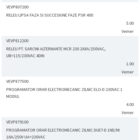
VEVP807200
RELEU LIPSA FAZA SI SUCCESIUNE FAZE PSR 400
5.00
Vemer
VEVP812200
RELEU PT. SARCINI ALTERNANTE MCR 230 2X8A/250VAC,
UB=115/230VAC 4DIN
1.00
Vemer
VEVP877500
PROGRAMATOR ORAR ELECTROMECANIC ZILNIC ELO-D 230VAC 1
MODUL
4.00
Vemer
VEVP879100
PROGRAMATOR ORAR ELECTROMECANIC ZILNIC DUET-D 1ND/NI
16A/250V UA=230VAC