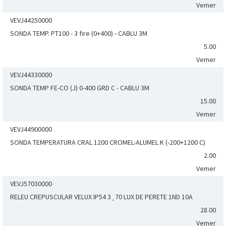
Vemer
VEVJ44250000
SONDA TEMP. PT100 - 3 fire (0+400) - CABLU 3M
5.00
Vemer
VEVJ44330000
SONDA TEMP FE-CO (J) 0-400 GRD C - CABLU 3M
15.00
Vemer
VEVJ44900000
SONDA TEMPERATURA CRAL 1200 CROMEL-ALUMEL K (-200+1200 C)
2.00
Vemer
VEVJ57030000
RELEU CREPUSCULAR VELUX IP54 3¸70 LUX DE PERETE 1ND 10A
28.00
Vemer