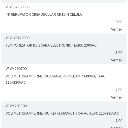
VEVJ62300000
INTRERUPATOR CREPUSCULAR CR1DIN CELULA
9.00
Vemer
VEVJ79720000
TEMPORIZATOR DE SCARA ELECTRONIC TE-200 230VAC
5.00
Vemer
VEVM260700
VOLTMETRU-AMPERMETRU EVM-2DIN VOLT/AMP. 600V-X/5AAC
115/230VAC
2.00
Vemer
VEVM293800
VOLTMETRU-AMPERMETRU 72X72 600V-CT X/5A AC ALIM. 115/230VAC
7.00