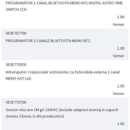
PROGRAMATOR 1 CANAL BLUETOOTH MEMO BT1 DIGITAL ASTRO TIME
SWITCH 1CH
1.00
Vemer
VEVE767700
PROGRAMATOR 2 CANALE BLUETOOTH MEMO BT2
1.00
Vemer
VEVE770500
Intrerupator crepuscular astronomic cu fotocelula externa 1 canal
MEMO AST LUX
1.00
Vemer
VEVE770700
Senzor miscare 1M gri 230VAC (include adaptori montaj in suporti
Gewiss Chorus si alti producatori)
1.00