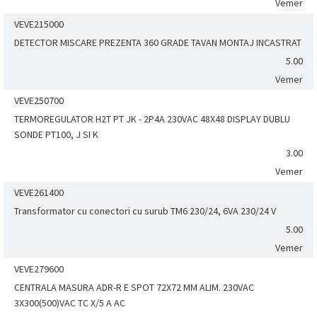
Vemer
VEVE215000
DETECTOR MISCARE PREZENTA 360 GRADE TAVAN MONTAJ INCASTRAT
5.00
Vemer
VEVE250700
TERMOREGULATOR H2T PT JK - 2P4A 230VAC 48X48 DISPLAY DUBLU
SONDE PT100, J SI K
3.00
Vemer
VEVE261400
Transformator cu conectori cu surub TM6 230/24, 6VA 230/24 V
5.00
Vemer
VEVE279600
CENTRALA MASURA ADR-R E SPOT 72X72 MM ALIM. 230VAC
3X300(500)VAC TC X/5 A AC