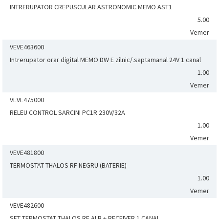
INTRERUPATOR CREPUSCULAR ASTRONOMIC MEMO AST1
5.00
Vemer
VEVE463600
Intrerupator orar digital MEMO DW E zilnic/.saptamanal 24V 1 canal
1.00
Vemer
VEVE475000
RELEU CONTROL SARCINI PC1R 230V/32A
1.00
Vemer
VEVE481800
TERMOSTAT THALOS RF NEGRU (BATERIE)
1.00
Vemer
VEVE482600
SET TERMOSTAT THALOS RF ALB + RECEIVER 1 CANAL