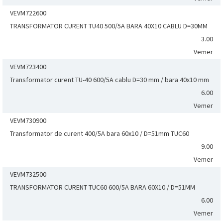
VEVM722600
TRANSFORMATOR CURENT TU40 500/5A BARA 40X10 CABLU D=30MM
3.00
Vemer
VEVM723400
Transformator curent TU-40 600/5A cablu D=30 mm / bara 40x10 mm
6.00
Vemer
VEVM730900
Transformator de curent 400/5A bara 60x10 / D=51mm TUC60
9.00
Vemer
VEVM732500
TRANSFORMATOR CURENT TUC60 600/5A BARA 60X10 / D=51MM
6.00
Vemer