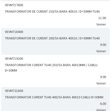
VEVM717600
TRANSFORMATOR DE CURENT 150/5A BARA 40X10 / D=30MM TU40
11.00
Vemer
VEVM718400
TRANSFORMATOR DE CURENT 200/5A BARA 40X10 / D=30MM TU40
9.00
Vemer
VEVM719200
TRANSFORMATOR CURENT TU40 250/5A BARA 40X10MM / CABLU
D=30MM
9.00
Vemer
VEVM721800
TRANSFORMATOR CURENT TU40 400/5A BARA 40X10 CABLU D=30MM
6.00
Vemer