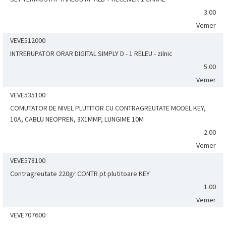
3.00
Vemer
VEVE512000
INTRERUPATOR ORAR DIGITAL SIMPLY D - 1 RELEU - zilnic
5.00
Vemer
VEVE535100
COMUTATOR DE NIVEL PLUTITOR CU CONTRAGREUTATE MODEL KEY,
10A, CABLU NEOPREN, 3X1MMP, LUNGIME 10M
2.00
Vemer
VEVE578100
Contragreutate 220gr CONTR pt plutitoare KEY
1.00
Vemer
VEVE707600