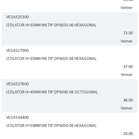
Vemer
VESA525300
IZOLATOR H=35MM M6 TIP DP6035-06 HEXAGONAL
73.00
Vemer
VESA527900
IZOLATOR H=35MM M8 TIP DP6035-08 HEXAGONAL
47.00
Vemer
VESA537800
IZOLATOR H=45MM M8 TIP DP8045-08 OCTOGONAL
48.00
Vemer
VESA544400
IZOLATOR H=50MM M8 TIP DP6050-08 HEXAGONAL
28.00