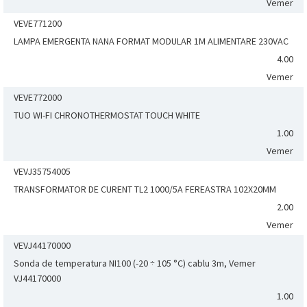
Vemer
VEVE771200
LAMPA EMERGENTA NANA FORMAT MODULAR 1M ALIMENTARE 230VAC
4.00
Vemer
VEVE772000
TUO WI-FI CHRONOTHERMOSTAT TOUCH WHITE
1.00
Vemer
VEVJ35754005
TRANSFORMATOR DE CURENT TL2 1000/5A FEREASTRA 102X20MM
2.00
Vemer
VEVJ44170000
Sonda de temperatura NI100 (-20 ÷ 105 °C) cablu 3m, Vemer
VJ44170000
1.00