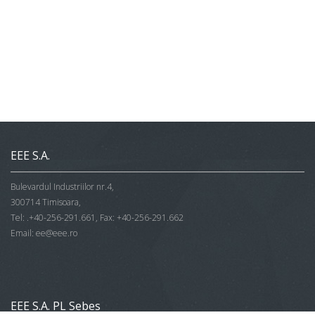
EEE S.A.
Bulevardul Industriilor nr.4,
300714 Timisoara,
Tel: .+40-256-291.661, Fax: +40-256-291.662
Email:
ee@eee.ro
EEE S.A. PL Sebes