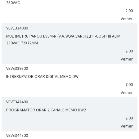
230VAC
2.00
Vemer
VEVE334900
MULTIMETRU PANOU EV3M-R (V,A,W,VA,VAR,HZ,PF-COSPHI) ALIM
230VAC 72X72MM
2.00
Vemer
VEVE339800
INTRERUPATOR ORAR DIGITAL MEMO DW
7.00
Vemer
VEVE341400
PROGRAMATOR ORAR 2 CANALE MEMO DW2
2.00
Vemer
VEVE344800