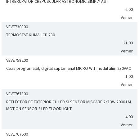
INTRERUPATOR CREPUSCULAR ASTRONOMIC SIMPLY AST
2.00
Vemer
VEVE730800
TERMOSTAT KLIMA LCD 230
21.00
Vemer
VEVE758200
Ceas programabil, digital saptamanal MICRO W 1 modul alim 230VAC
1.00
Vemer
VEVE767300
REFLECTOR DE EXTERIOR CU LED SI SENZOR MISCARE 2X13W 2000 LM
MOTION SENSOR 2 LED FLOODLIGHT
4.00
Vemer
VEVE767600