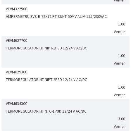
Vemer
VEVM322500
AMPERMETRU EVS-R 72X72 PT SUNT 60MV ALIM 115/230VAC
1.00
Vemer
VEVM627700
TERMOREGULATOR HT NIPT-1P3D 12/24 V AC/DC
1.00
Vemer
VEVM629300
TERMOREGULATOR HT NIPT-2P3D 12/24 V AC/DC
1.00
Vemer
VEVM634300
TERMOREGULATOR HT NTC-1P3D 12/24 V AC/DC
3.00
Vemer