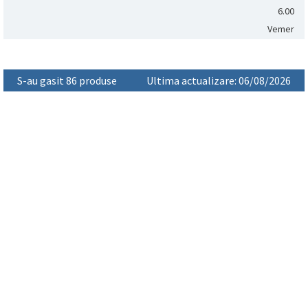
6.00
Vemer
S-au gasit 86 produse
Ultima actualizare: 06/08/2026