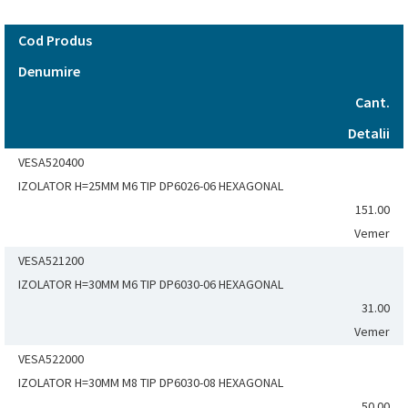
Cod Produs
Denumire
Cant.
Detalii
VESA520400
IZOLATOR H=25MM M6 TIP DP6026-06 HEXAGONAL
151.00
Vemer
VESA521200
IZOLATOR H=30MM M6 TIP DP6030-06 HEXAGONAL
31.00
Vemer
VESA522000
IZOLATOR H=30MM M8 TIP DP6030-08 HEXAGONAL
50.00