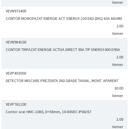
Vemer
VEVN973400
CONTOR MONOFAZAT ENERGIE ACT. ENERGY-230 D63 (DIG) 63A MAXIM
2.00
Vemer
VEVN984100
CONTOR TRIFAZAT ENERGIE ACTIVA DIRECT 90A TIP ENERGY400 D90A
2.00
Vemer
VEVP403000
DETECTOR MISCARE-PREZENTA 360 GRADE TAVAN , MONT. APARENT
30.00
Vemer
VEVP761100
Contor orar HMC-1080, D=58mm, 10-80VDC IP66/67
2.00
Vemer