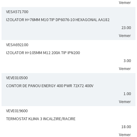
Vemer
VESA571700
IZOLATOR H=76MM M10 TIP DP6076-10 HEXAGONAL AA182
23.00
Vemer
VESA692100
IZOLATOR H=105MM M12 200A TIP IPN200
3.00
Vemer
VEVE010500
CONTOR DE PANOU ENERGY 400 PWR 72X72 400V
1.00
Vemer
VEVE019600
TERMOSTAT KLIMA 3 INCALZIRE/RACIRE
18.00
Vemer