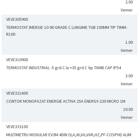
2.00
Vemer
VEVE305900
TERMOSTAT IMERSIE 10-90 GRADE C LUNGIME TUB 100MM TIP TIMM-
R100
1.00
Vemer
VEVE310900
TERMOSTAT INDUSTRIAL -5 grd.C la +35 grd.C tip TAMB CAP IP54
3.00
Vemer
VEVE321600
CONTOR MONOFAZAT ENERGIE ACTIVA 25A ENERGY-230 MICRO 1M
10.00
Vemer
VEVE333100
MULTIMETRU MODULAR EV3M-4DIN (V,A,W,VA,VAR,HZ,PF-COSPHI) ALIM