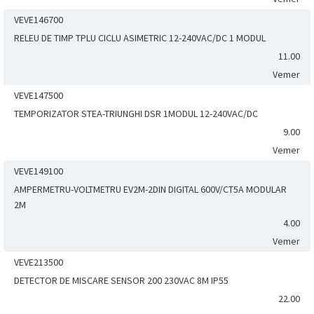
VEVE146700
RELEU DE TIMP TPLU CICLU ASIMETRIC 12-240VAC/DC 1 MODUL
11.00
Vemer
VEVE147500
TEMPORIZATOR STEA-TRIUNGHI DSR 1MODUL 12-240VAC/DC
9.00
Vemer
VEVE149100
AMPERMETRU-VOLTMETRU EV2M-2DIN DIGITAL 600V/CT5A MODULAR
2M
4.00
Vemer
VEVE213500
DETECTOR DE MISCARE SENSOR 200 230VAC 8M IP55
22.00